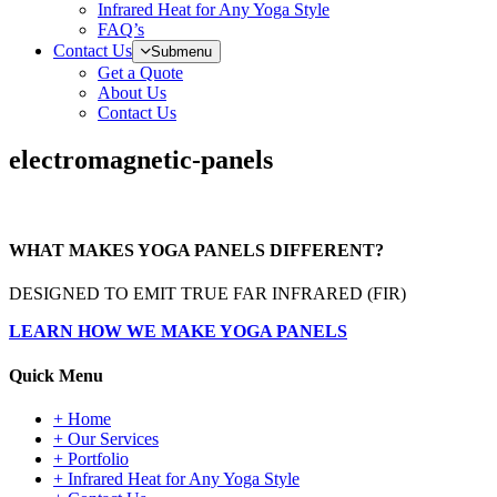
Infrared Heat for Any Yoga Style
FAQ’s
Contact Us
Submenu
Get a Quote
About Us
Contact Us
electromagnetic-panels
WHAT MAKES YOGA PANELS DIFFERENT?
DESIGNED TO EMIT TRUE FAR INFRARED (FIR)
LEARN HOW WE MAKE YOGA PANELS
Quick Menu
+ Home
+ Our Services
+ Portfolio
+ Infrared Heat for Any Yoga Style