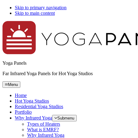
Skip to primary navigation
Skip to main content
Yoga Panels
Far Infrared Yoga Panels for Hot Yoga Studios
Menu
Home
Hot Yoga Studios
Residential Yoga Studios
Portfolio
Why Infrared Yoga
Submenu
Types of Heaters
What is EMRF?
Why Infrared Yoga