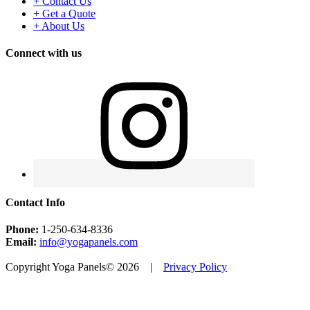
+ Contact Us
+ Get a Quote
+ About Us
Connect with us
Contact Info
Phone:
1-250-634-8336
Email:
info@yogapanels.com
Copyright Yoga Panels© 2026 |
Privacy Policy