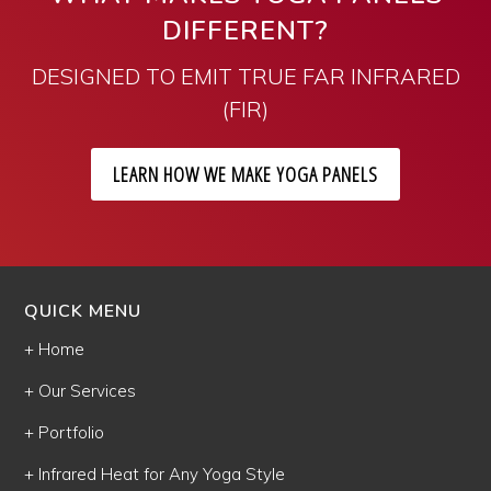
DIFFERENT?
DESIGNED TO EMIT TRUE FAR INFRARED
(FIR)
LEARN HOW WE MAKE YOGA PANELS
QUICK MENU
+ Home
+ Our Services
+ Portfolio
+ Infrared Heat for Any Yoga Style