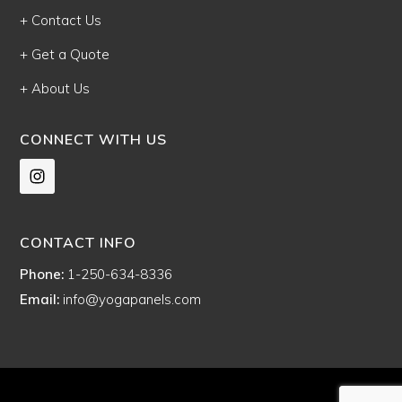
+ Contact Us
+ Get a Quote
+ About Us
CONNECT WITH US
CONTACT INFO
Phone:
1-250-634-8336
Email:
info@yogapanels.com