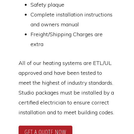
Safety plaque
Complete installation instructions
and owners manual
Freight/Shipping Charges are
extra
All of our heating systems are ETL/UL
approved and have been tested to
meet the highest of industry standards.
Studio packages must be installed by a
certified electrician to ensure correct
installation and to meet building codes.
GET A QUOTE NOW