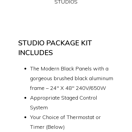
STUDIOS
STUDIO PACKAGE KIT
INCLUDES
The Modern Black Panels with a
gorgeous brushed black aluminum
frame – 24″ X 48″ 240V/650W
Appropriate Staged Control
System
Your Choice of Thermostat or
Timer (Below)