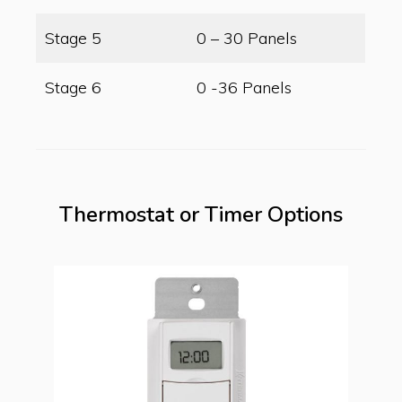
Stage 5
0 – 30 Panels
Stage 6
0 -36 Panels
Thermostat or Timer Options