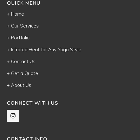
QUICK MENU
+ Home
+ Our Services
+ Portfolio
+ Infrared Heat for Any Yoga Style
+ Contact Us
+ Get a Quote
+ About Us
CONNECT WITH US
CONTACT INFO