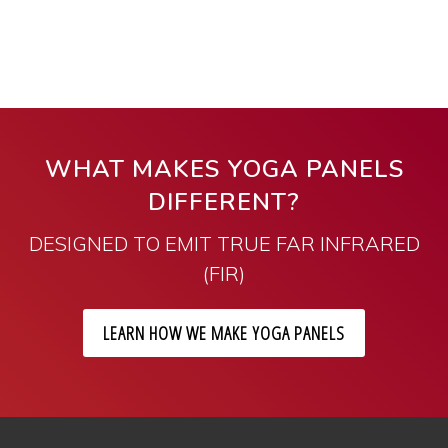
WHAT MAKES YOGA PANELS
DIFFERENT?
DESIGNED TO EMIT TRUE FAR INFRARED
(FIR)
LEARN HOW WE MAKE YOGA PANELS