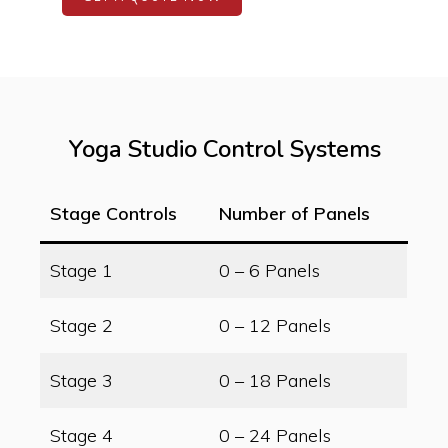
Yoga Studio Control Systems
Stage Controls
Number of Panels
Stage 1
0 – 6 Panels
Stage 2
0 – 12 Panels
Stage 3
0 – 18 Panels
Stage 4
0 – 24 Panels