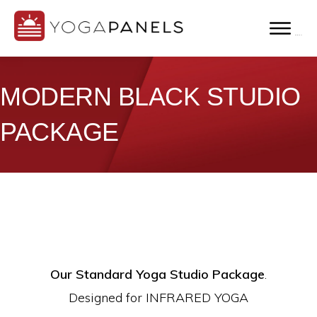
Skip
to
MENU
YOGA
main
Far
PANELS
content
Infrared
MODERN BLACK STUDIO
Yoga
PACKAGE
Panels
for
Hot
Yoga
Studios
Our Standard Yoga Studio Package
.
Designed for INFRARED YOGA