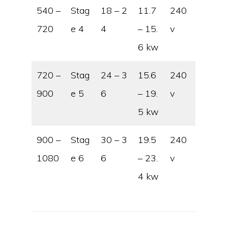
540 –
Stag
18 – 2
11.7
240
720
e 4
4
– 15.
v
6 kw
720 –
Stag
24 – 3
15.6
240
900
e 5
6
– 19.
v
5 kw
900 –
Stag
30 – 3
19.5
240
1080
e 6
6
– 23.
v
4 kw