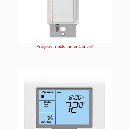
Programmable Timer Control