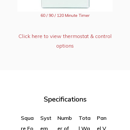
60 / 90 / 120 Minute Timer
Click here to view thermostat & control
options
Specifications
Squa
Syst
Numb
Tota
Pan
re Fo
em
er of
l Wa
el V