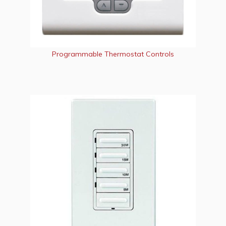
Programmable Thermostat Controls