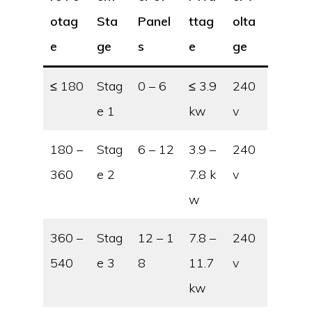
otag
Sta
Panel
ttag
olta
e
ge
s
e
ge
≤ 180
Stag
0 – 6
≤ 3.9
240
e 1
kw
v
180 –
Stag
6 – 12
3.9 –
240
360
e 2
7.8 k
v
w
360 –
Stag
12 – 1
7.8 –
240
540
e 3
8
11.7
v
kw